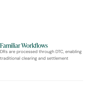
Familiar Workflows
DRs are processed through DTC, enabling
traditional clearing and settlement