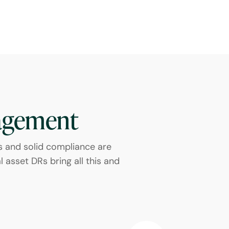
agement
s and solid compliance are
 asset DRs bring all this and