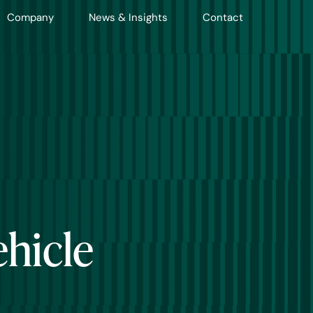
Company
News & Insights
Contact
ehicle