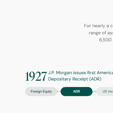
For nearly a c
range of ass
6,500 
1927
J.P. Morgan issues first Americ
Depositary Receipt (ADR)