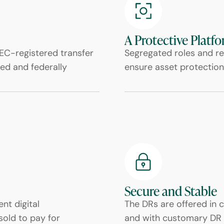
A Protective Platf
EC-registered transfer
Segregated roles and re
ed and federally
ensure asset protection
Secure and Stable
nt digital
The DRs are offered in 
sold to pay for
and with customary DR 