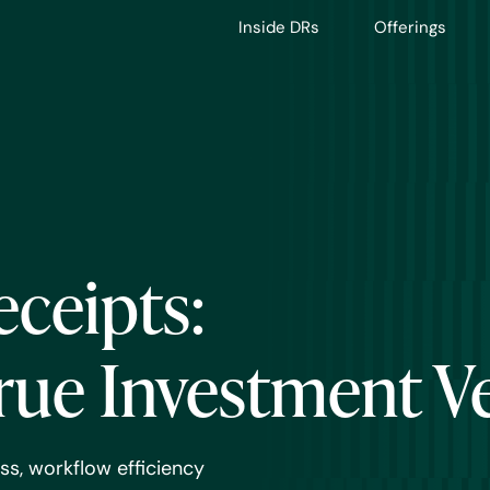
Inside DRs
Offerings
eceipts:
rue Investment V
ss, workflow efficiency