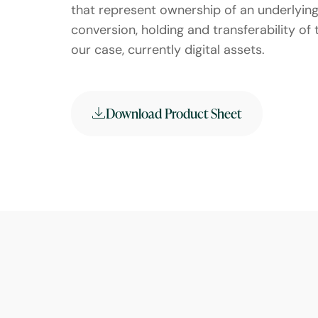
that represent ownership of an underlying 
conversion, holding and transferability of 
our case, currently digital assets.
Download Product Sheet