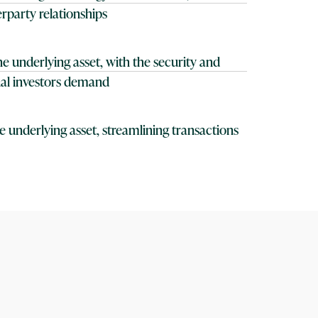
rparty relationships
e underlying asset, with the security and
onal investors demand
the underlying asset, streamlining transactions