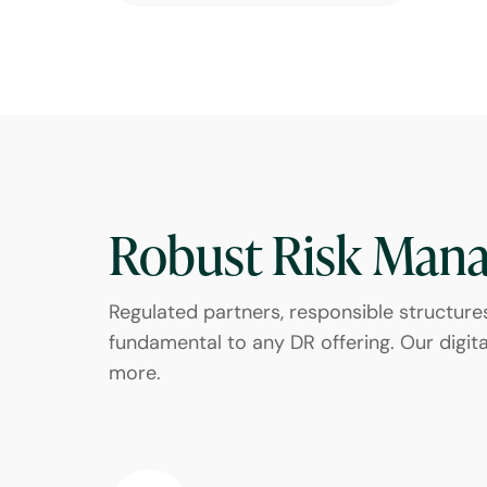
Robust Risk Man
Regulated partners, responsible structure
fundamental to any DR offering. Our digital
more.