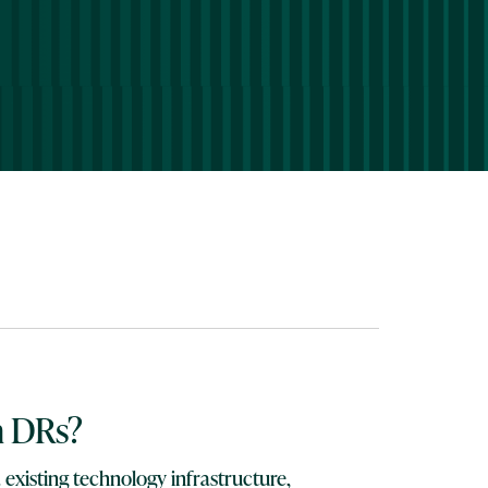
n DRs?
 existing technology infrastructure,