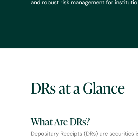
and robust risk management for institution
DRs at a Glance
What Are DRs?
Depositary Receipts (DRs) are securities 