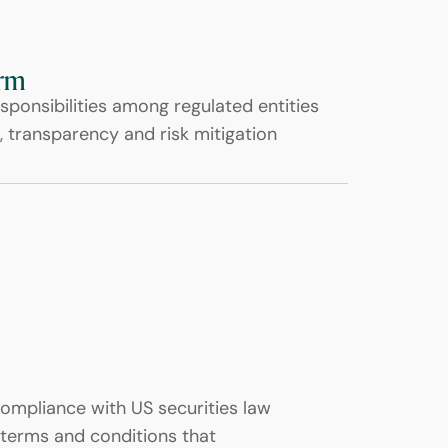
orm
sponsibilities among regulated entities
, transparency and risk mitigation
compliance with US securities law
terms and conditions that