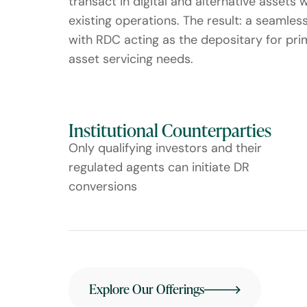
transact in digital and alternative assets 
existing operations. The result: a seamles
with RDC acting as the depositary for pr
asset servicing needs.
Institutional Counterparties
Only qualifying investors and their
regulated agents can initiate DR
conversions
Explore Our Offerings