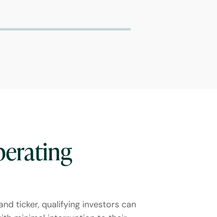
perating
nd ticker, qualifying investors can