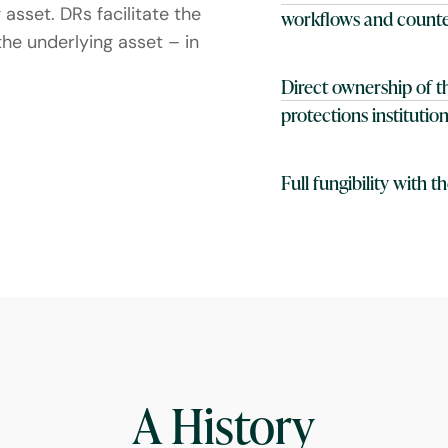
asset. DRs facilitate the
workflows and counte
the underlying asset – in
Direct ownership of th
protections instituti
Full fungibility with 
A History