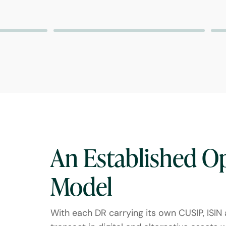
An Established O
Model
With each DR carrying its own CUSIP, ISIN a