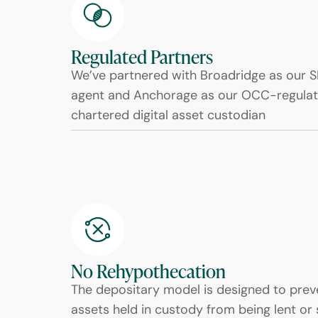
Regulated Partners
We’ve partnered with Broadridge as our S
agent and Anchorage as our OCC-regulat
chartered digital asset custodian
No Rehypothecation
The depositary model is designed to preve
assets held in custody from being lent or 