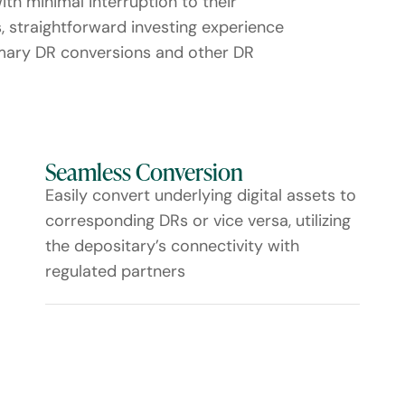
with minimal interruption to their
s, straightforward investing experience
imary DR conversions and other DR
Seamless Conversion
Easily convert underlying digital assets to
corresponding DRs or vice versa, utilizing
the depositary’s connectivity with
regulated partners