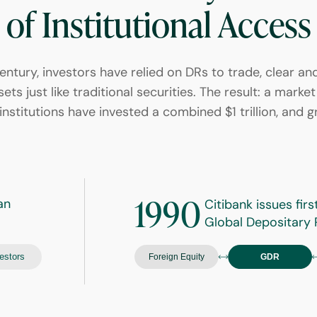
of Institutional Access
entury, investors have relied on DRs to trade, clear an
ets just like traditional securities. The result: a mark
institutions have invested a combined $1 trillion, and g
1990
an
Citibank issues firs
Global Depositary 