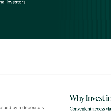
al investors.
Why Invest i
issued by a depositary
Convenient access via