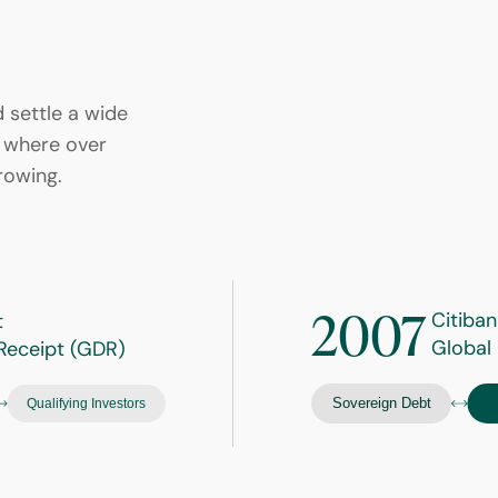
d settle a wide
et where over
rowing.
2007
Citiban
t
Global
Receipt (GDR)