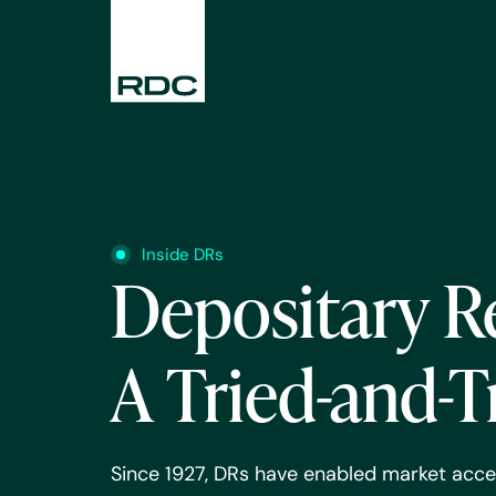
Inside DRs
Depositary R
A Tried-and-T
Since 1927, DRs have enabled market acce