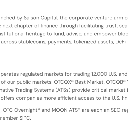
aunched by Saison Capital, the corporate venture arm of
 next chapter of finance through facilitating trust, sc
institutional heritage to fund, advise, and empower bl
y across stablecoins, payments, tokenized assets, DeFi,
rates regulated markets for trading 12,000 U.S. and i
n of our public markets: OTCQX® Best Market, OTCQB®
native Trading Systems (ATSs) provide critical market 
l offers companies more efficient access to the U.S. fi
B, OTC Overnight® and MOON ATS® are each an SEC reg
 member SIPC.