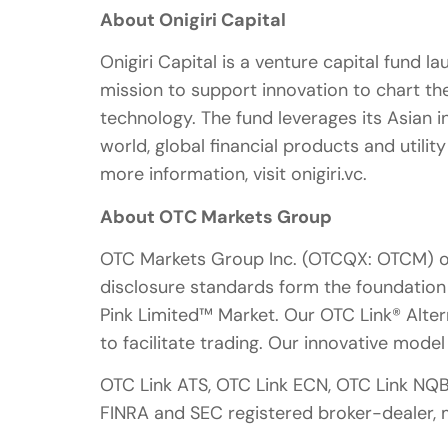
About Onigiri Capital
Onigiri Capital is a venture capital fund l
mission to support innovation to chart the
technology. The fund leverages its Asian 
world, global financial products and utilit
more information, visit onigiri.vc.
About OTC Markets Group
OTC Markets Group Inc. (OTCQX: OTCM) ope
disclosure standards form the foundatio
Pink Limited™ Market. Our OTC Link® Alter
to facilitate trading. Our innovative mode
OTC Link ATS, OTC Link ECN, OTC Link NQ
FINRA and SEC registered broker-dealer,