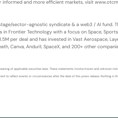
 informed and more efficient markets, visit www.otc
tage/sector-agnostic syndicate & a web3 / AI fund. T
 in Frontier Technology with a focus on Space, Sports,
5M per deal and has invested in Vast Aerospace, Laye
ath, Canva, Anduril, SpaceX, and 200+ other companie
aning of applicable securities laws. These statements involve known and unknown risks a
 to reflect events or circumstances after the date of this press release. Nothing in thi