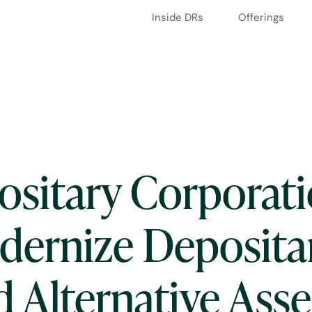
Inside DRs
Offerings
ositary Corporati
odernize Deposita
d Alternative Asse