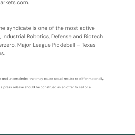
markets.com.
he syndicate is one of the most active
 Industrial Robotics, Defense and Biotech.
rzero, Major League Pickleball – Texas
s.
nd uncertainties that may cause actual results to differ materially.
s press release should be construed as an offer to sell or a