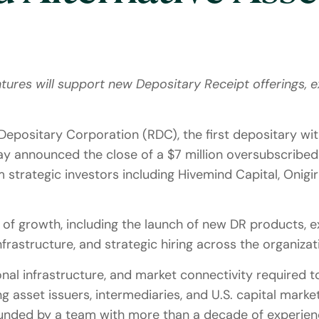
ures will support new Depositary Receipt offerings, e
Depositary Corporation (RDC), the first depositary with
oday announced the close of a $7 million oversubscribe
om strategic investors including Hivemind Capital, Onig
of growth, including the launch of new DR products, exp
frastructure, and strategic hiring across the organizat
nal infrastructure, and market connectivity required t
g asset issuers, intermediaries, and U.S. capital marke
unded by a team with more than a decade of experienc