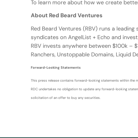
To learn more about how we create better
About Red Beard Ventures
Red Beard Ventures (RBV) runs a leading s
syndicates on AngelList + Echo and invests
RBV invests anywhere between $100k – $1.
Ranchers, Unstoppable Domains, Liquid De
Forward-Looking Statements
This press release contains forward-looking statements within the me
RDC undertakes no obligation to update any forward-looking statement
solicitation of an offer to buy any securities.