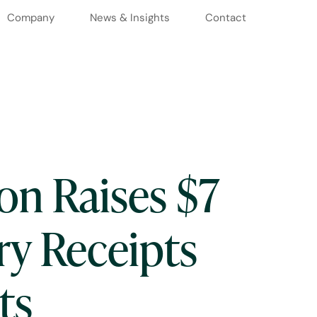
Company
News & Insights
Contact
on Raises $7
ry Receipts
ts