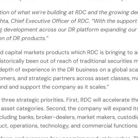
dation of what we’re building at RDC and the growing
ehta, Chief Executive Officer of RDC. “With the suppor
ing development across our DR platform expanding our 
on of DR products.”
ed capital markets products which RDC is bringing to a
storically been out of reach of traditional securities 
depth of experience in the DR business on a global sca
omers, and strategic partners across asset classes, m
ound and support the company as it scales.”
hree strategic priorities. First, RDC will accelerate 
f asset categories. Second, the company will expand i
cluding banks, broker-dealers, market makers, custodi
duct, operations, technology, and commercial functions