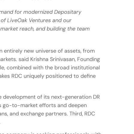
 demand for modernized Depositary
t of LiveOak Ventures and our
market reach, and building the team
n entirely new universe of assets, from
markets. said Krishna Srinivasan, Founding
le, combined with the broad institutional
akes RDC uniquely positioned to define
the development of its next-generation DR
ts go-to-market efforts and deepen
ans, and exchange partners. Third, RDC
.