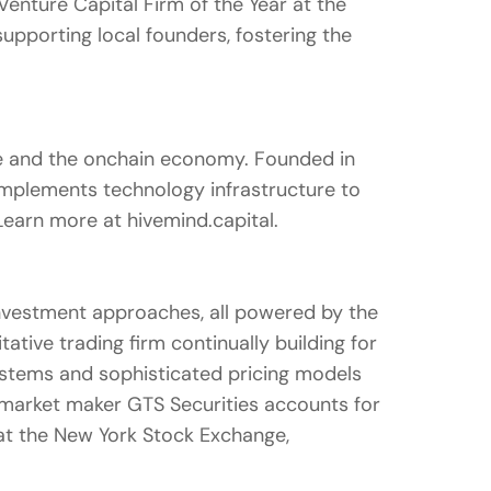
nture Capital Firm of the Year at the
pporting local founders, fostering the
nce and the onchain economy. Founded in
d implements technology infrastructure to
. Learn more at hivemind.capital.
 investment approaches, all powered by the
tive trading firm continually building for
 systems and sophisticated pricing models
c market maker GTS Securities accounts for
 at the New York Stock Exchange,