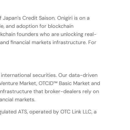
 Japan’s Credit Saison. Onigiri is on a
ale, and adoption for blockchain
ockchain founders who are unlocking real-
 and financial markets infrastructure. For
nternational securities. Our data-driven
 Venture Market, OTCID™ Basic Market and
infrastructure that broker-dealers rely on
nancial markets.
ulated ATS, operated by OTC Link LLC, a