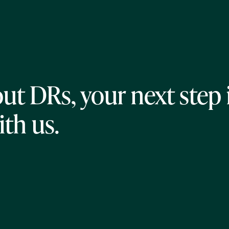
ut DRs, your next step 
ith us.