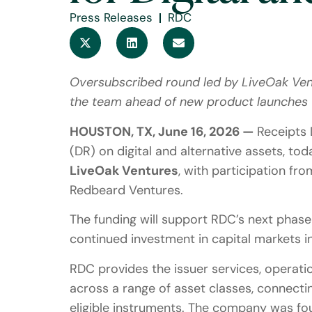
Press Releases
RDC
Oversubscribed round led by LiveOak Vent
the team ahead of new product launches
HOUSTON, TX, June 16, 2026 —
Receipts 
(DR) on digital and alternative assets, t
LiveOak Ventures
, with participation fr
Redbeard Ventures.
The funding will support RDC’s next phase 
continued investment in capital markets in
RDC provides the issuer services, operatio
across a range of asset classes, connectin
eligible instruments. The company was fo