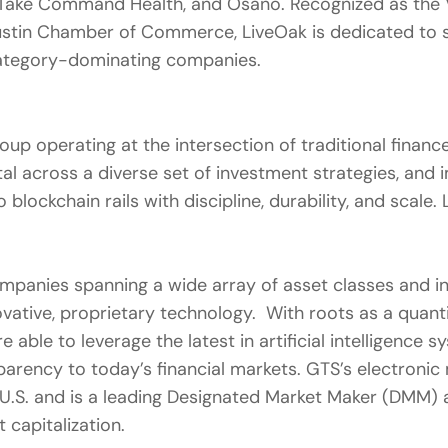
 Take Command Health, and Osano. Recognized as the Ve
ustin Chamber of Commerce, LiveOak is dedicated to su
 category-dominating companies.
roup operating at the intersection of traditional fina
ital across a diverse set of investment strategies, an
 blockchain rails with discipline, durability, and scale
 companies spanning a wide array of asset classes and
ative, proprietary technology. With roots as a quantita
e able to leverage the latest in artificial intelligence
sparency to today’s financial markets. GTS’s electroni
 U.S. and is a leading Designated Market Maker (DMM)
t capitalization.