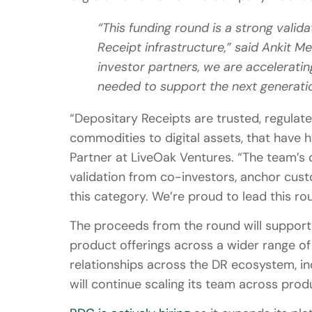
“This funding round is a strong vali
Receipt infrastructure,” said Ankit M
investor partners, we are accelerat
needed to support the next generati
“Depositary Receipts are trusted, regulat
commodities to digital assets, that have hi
Partner at LiveOak Ventures. “The team’s 
validation from co-investors, anchor cust
this category. We’re proud to lead this r
The proceeds from the round will support t
product offerings across a wider range o
relationships across the DR ecosystem, in
will continue scaling its team across pro