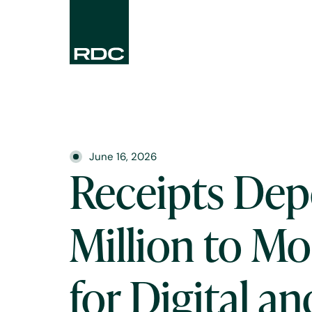
June 16, 2026
Receipts Dep
Million to M
for Digital an