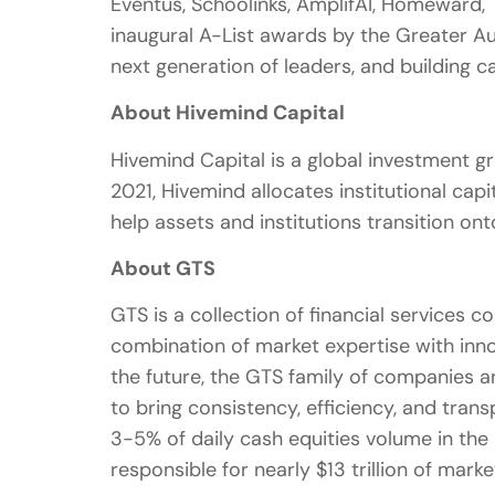
Eventus, Schoolinks, AmplifAI, Homeward,
inaugural A-List awards by the Greater A
next generation of leaders, and building
About Hivemind Capital
Hivemind Capital is a global investment g
2021, Hivemind allocates institutional cap
help assets and institutions transition onto
About GTS
GTS is a collection of financial services
combination of market expertise with innov
the future, the GTS family of companies ar
to bring consistency, efficiency, and tran
3-5% of daily cash equities volume in the
responsible for nearly $13 trillion of marke