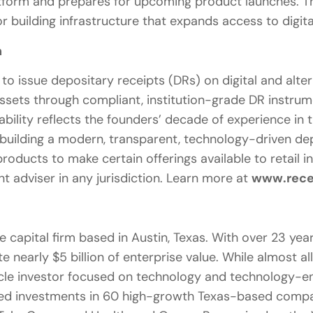
atform and prepares for upcoming product launches. T
r building infrastructure that expands access to digita
n
y to issue depositary receipts (DRs) on digital and alt
ssets through compliant, institution-grade DR instrum
ability reflects the founders’ decade of experience in
 building a modern, transparent, technology-driven de
products to make certain offerings available to retail i
nt adviser in any jurisdiction. Learn more at
www.rece
 capital firm based in Austin, Texas. With over 23 year
 nearly $5 billion of enterprise value. While almost al
cycle investor focused on technology and technology-e
d investments in 60 high-growth Texas-based compan