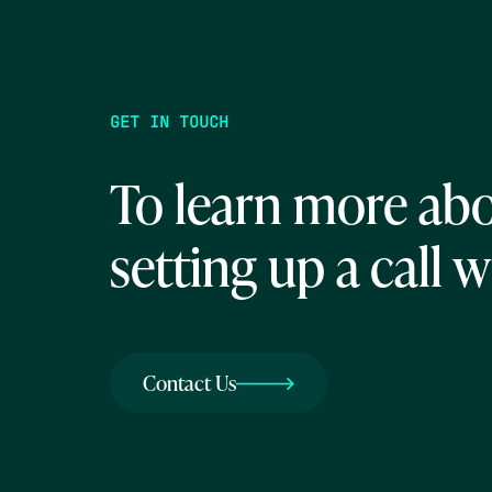
GET IN TOUCH
To learn more abo
setting up a call w
Contact Us