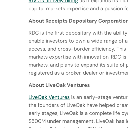
RDC is actively hiring
as it expands its pl
capital markets expertise and a passion fo
About Receipts Depositary Corporatio
RDC is the first depositary with the abilit
enable investors to own a wide range of a
access, and cross-border efficiency. This 
markets expertise with innovation, RDC is
markets, and plans to expand its suite of 
registered as a broker, dealer or investme
About LiveOak Ventures
LiveOak Ventures
is an early-stage venture
the founders of LiveOak have helped create
early stages, LiveOak is a complete life 
$500M under management, LiveOak has le