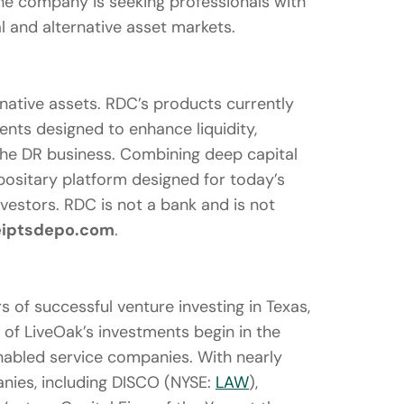
he company is seeking professionals with
l and alternative asset markets.
ernative assets. RDC’s products currently
ents designed to enhance liquidity,
 the DR business. Combining deep capital
positary platform designed for today’s
nvestors. RDC is not a bank and is not
iptsdepo.com
.
s of successful venture investing in Texas,
l of LiveOak’s investments begin in the
nabled service companies. With nearly
ies, including DISCO (NYSE:
LAW
),