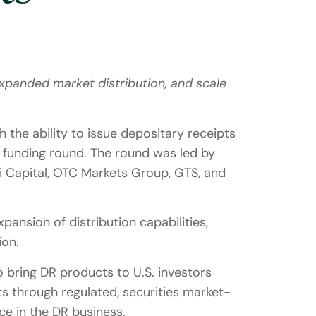
xpanded market distribution, and scale
 the ability to issue depositary receipts
d funding round. The round was led by
iri Capital, OTC Markets Group, GTS, and
ansion of distribution capabilities,
ion.
o bring DR products to U.S. investors
ts through regulated, securities market-
e in the DR business.