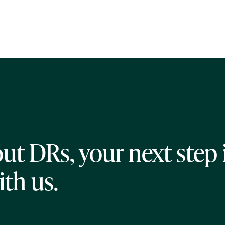
ut DRs, your next step 
ith us.