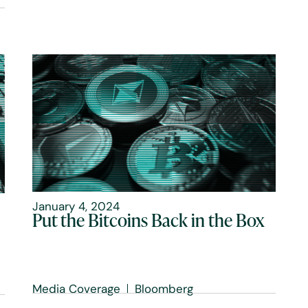
January 4, 2024
Put the Bitcoins Back in the Box
Media Coverage
Bloomberg