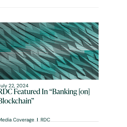
July 22, 2024
RDC Featured In “Banking [on]
Blockchain”
Media Coverage
RDC