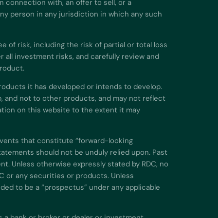
 connection with, an offer to sell, or a
 any person in any jurisdiction in which any such
f risk, including the risk of partial or total loss
all investment risks, and carefully review and
product.
roducts it has developed or intends to develop.
, and not to other products, and may not reflect
ion on this website to the extent it may
events that constitute “forward-looking
atements should not be unduly relied upon. Past
nt. Unless otherwise expressly stated by RDC, no
C or any securities or products. Unless
nded to be a “prospectus” under any applicable
s a bank or broker or dealer or investment