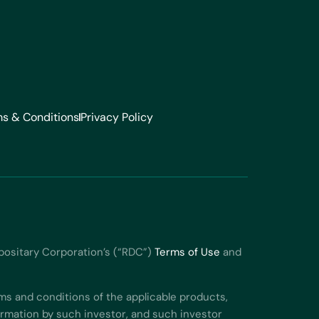
s & Conditions
Privacy Policy
positary Corporation’s (“RDC”)
Terms of Use
and
ms and conditions of the applicable products,
formation by such investor, and such investor