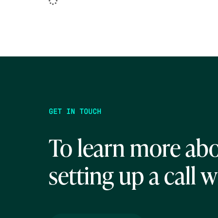
GET IN TOUCH
To learn more abo
setting up a call w