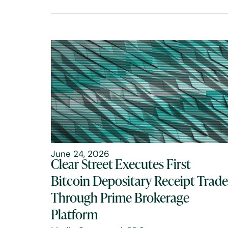
June 24, 2026
Clear Street Executes First
Bitcoin Depositary Receipt Trade
Through Prime Brokerage
Platform