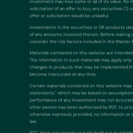
investment may lose some or all of its value. No m
solicitation of an offer to buy, any securities (1
offer or solicitation would be unlawful.
Investments in the securities or DR products descr
of any amounts invested therein. Before making a
consider the risk factors included in the Master
Materials contained on this website are intended
The information in such materials may apply only
changes in products that may be implemented fro
become inaccurate at any time.
Certain materials contained on this website may 
statements,” which may be based on assumptions 
performance of any investment may not accuratel
other person has been authorized by RDC to provi
otherwise expressly provided, no information or 
law.
RDC does not operate or hold itself out as a bank