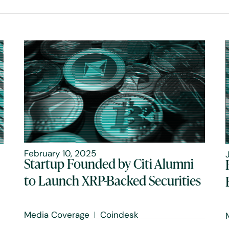
February 10, 2025
Startup Founded by Citi Alumni
to Launch XRP-Backed Securities
Media Coverage
Coindesk