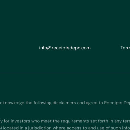
info@receiptsdepo.com
Term
acknowledge the following disclaimers and agree to Receipts De
ly for investors who meet the requirements set forth in any ter
b) located in a jurisdiction where access to and use of such in