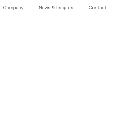
Company
News & Insights
Contact