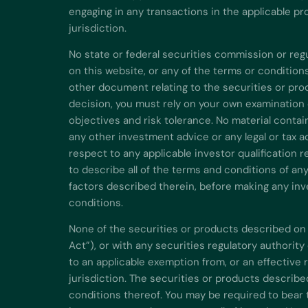
engaging in any transactions in the applicable pr
jurisdiction.
No state or federal securities commission or re
on this website, or any of the terms or conditio
other document relating to the securities or pro
decision, you must rely on your own examination 
objectives and risk tolerance. No material contai
any other investment advice or any legal or tax 
respect to any applicable investor qualification r
to describe all of the terms and conditions of an
factors described therein, before making any inve
conditions.
None of the securities or products described on 
Act”), or with any securities regulatory authorit
to an applicable exemption from, or an effective 
jurisdiction. The securities or products describe
conditions thereof. You may be required to bear t