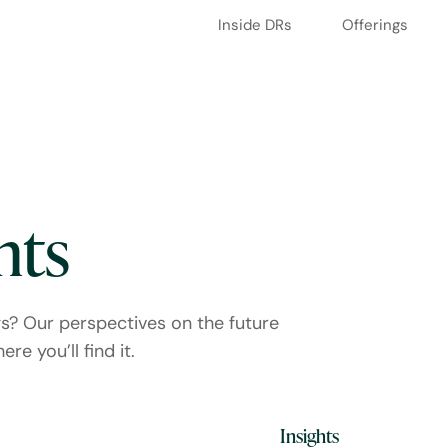
Inside DRs
Offerings
hts
gs? Our perspectives on the future
re you’ll find it.
Media Coverage
Insights