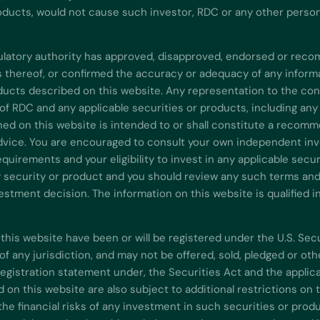
oducts, would not cause such investor, RDC or any other person t
gulatory authority has approved, disapproved, endorsed or re
ns thereof, or confirmed the accuracy or adequacy of any inform
ducts described on this website. Any representation to the cont
of RDC and any applicable securities or products, including any
ned on this website is intended to or shall constitute a recomm
advice. You are encouraged to consult your own independent inve
equirements and your eligibility to invest in any applicable sec
y security or product and you should review any such terms and c
stment decision. The information on this website is qualified i
this website have been or will be registered under the U.S. Sec
y of any jurisdiction, and may not be offered, sold, pledged or o
registration statement under, the Securities Act and the applica
d on this website are also subject to additional restrictions on
he financial risks of any investment in such securities or produ