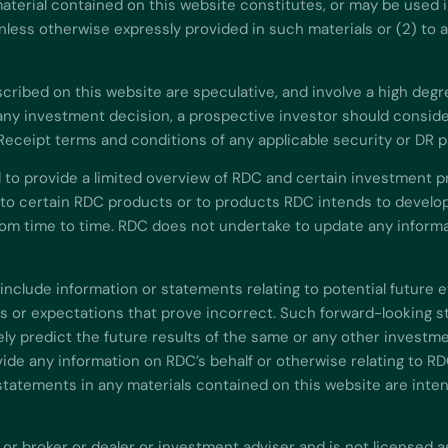
aterial contained on this website constitutes, or may be used in
) unless otherwise expressly provided in such materials or (2) to
ibed on this website are speculative, and involve a high degree o
ny investment decision, a prospective investor should consider 
 Receipt terms and conditions of any applicable security or DR 
 to provide a limited overview of RDC and certain investment p
 to certain RDC products or to products RDC intends to develop
m time to time. RDC does not undertake to update any informat
include information or statements relating to potential future 
or expectations that prove incorrect. Such forward-looking st
y predict the future results of the same or any other investme
de any information on RDC’s behalf or otherwise relating to RD
statements in any materials contained on this website are inte
 or broker or dealer or investment adviser and is not licensed a