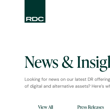
News & Insig
Looking for news on our latest DR offerin
of digital and alternative assets? Here’s whe
View All
Press Releases