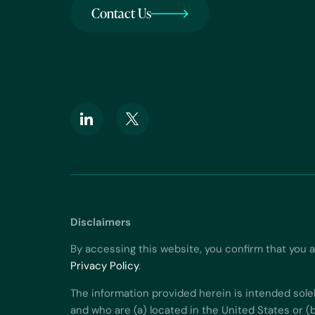
Contact Us
Disclaimers
By accessing this website, you confirm that you 
Privacy Policy
.
The information provided herein is intended sole
and who are (a) located in the United States or (