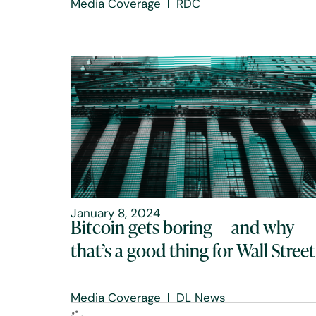
Media Coverage
RDC
January 8, 2024
Bitcoin gets boring — and why
that’s a good thing for Wall Street
Media Coverage
DL News