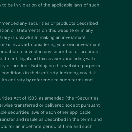
o be in violation of the applicable laws of such
commended any securities or products described
ation or statements on this website or in any
rary is unlawful. In making an investment
 risks involved, considering your own investment
endation to invest in any securities or products,
stment, legal and tax advisers, including with
urity or product. Nothing on this website purports
onditions in their entirety, including any risk
n its entirety by reference to such terms and
urities Act of 1933, as amended (the “Securities
therwise transferred or delivered except pursuant
ble securities laws of each other applicable
 transfer and resale as described in the terms and
cts for an indefinite period of time and such